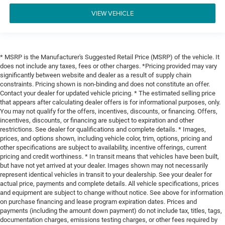
VIEW VEHICLE
* MSRP is the Manufacturer's Suggested Retail Price (MSRP) of the vehicle. It
does not include any taxes, fees or other charges. *Pricing provided may vary
significantly between website and dealer as a result of supply chain
constraints. Pricing shown is non-binding and does not constitute an offer.
Contact your dealer for updated vehicle pricing. * The estimated selling price
that appears after calculating dealer offers is for informational purposes, only.
You may not qualify for the offers, incentives, discounts, or financing. Offers,
incentives, discounts, or financing are subject to expiration and other
restrictions. See dealer for qualifications and complete details. * Images,
prices, and options shown, including vehicle color, trim, options, pricing and
other specifications are subject to availability, incentive offerings, current
pricing and credit worthiness. * In transit means that vehicles have been built,
but have not yet arrived at your dealer. Images shown may not necessarily
represent identical vehicles in transit to your dealership. See your dealer for
actual price, payments and complete details. All vehicle specifications, prices
and equipment are subject to change without notice. See above for information
on purchase financing and lease program expiration dates. Prices and
payments (including the amount down payment) do not include tax, titles, tags,
documentation charges, emissions testing charges, or other fees required by