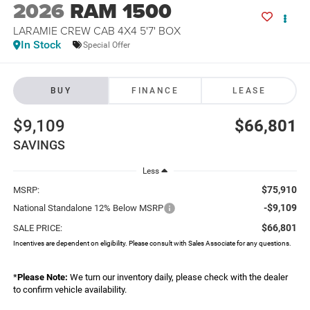
2026
RAM 1500
LARAMIE CREW CAB 4X4 5'7' BOX
In Stock
Special Offer
BUY
FINANCE
LEASE
$9,109
$66,801
SAVINGS
Less
$75,910
MSRP:
-$9,109
National Standalone 12% Below MSRP
$66,801
SALE PRICE:
Incentives are dependent on eligibility. Please consult with Sales Associate for any questions.
*
Please Note:
We turn our inventory daily, please check with the dealer
to confirm vehicle availability.