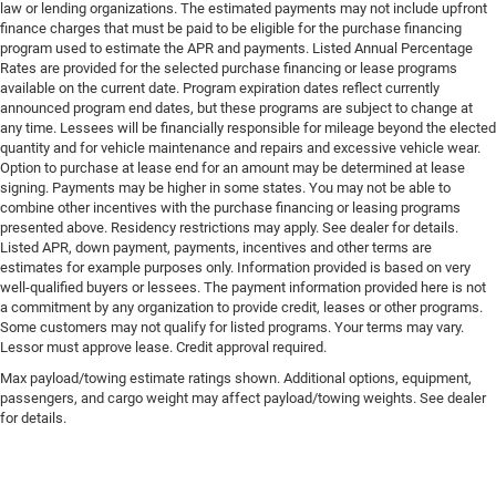
law or lending organizations. The estimated payments may not include upfront
finance charges that must be paid to be eligible for the purchase financing
program used to estimate the APR and payments. Listed Annual Percentage
Rates are provided for the selected purchase financing or lease programs
available on the current date. Program expiration dates reflect currently
announced program end dates, but these programs are subject to change at
any time. Lessees will be financially responsible for mileage beyond the elected
quantity and for vehicle maintenance and repairs and excessive vehicle wear.
Option to purchase at lease end for an amount may be determined at lease
signing. Payments may be higher in some states. You may not be able to
combine other incentives with the purchase financing or leasing programs
presented above. Residency restrictions may apply. See dealer for details.
Listed APR, down payment, payments, incentives and other terms are
estimates for example purposes only. Information provided is based on very
well-qualified buyers or lessees. The payment information provided here is not
a commitment by any organization to provide credit, leases or other programs.
Some customers may not qualify for listed programs. Your terms may vary.
Lessor must approve lease. Credit approval required.
Max payload/towing estimate ratings shown. Additional options, equipment,
passengers, and cargo weight may affect payload/towing weights. See dealer
for details.