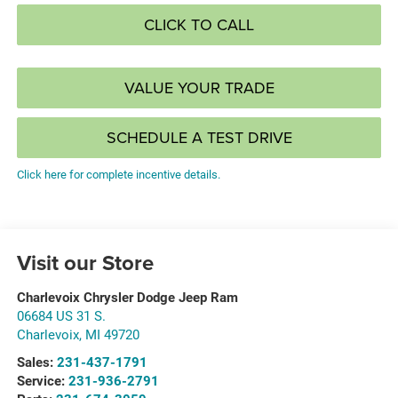
CLICK TO CALL
VALUE YOUR TRADE
SCHEDULE A TEST DRIVE
Click here for complete incentive details.
Visit our Store
Charlevoix Chrysler Dodge Jeep Ram
06684 US 31 S.
Charlevoix
,
MI
49720
Sales:
231-437-1791
Service:
231-936-2791