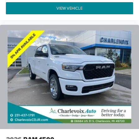
VIEW VEHICLE