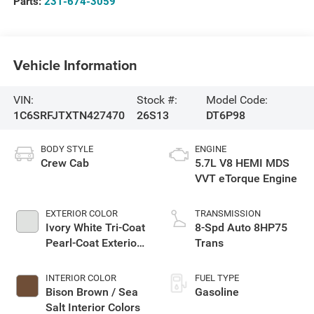
Parts:
231-674-3059
Vehicle Information
VIN:
Stock #:
Model Code:
1C6SRFJTXTN427470
26S13
DT6P98
BODY STYLE
ENGINE
Crew Cab
5.7L V8 HEMI MDS
VVT eTorque Engine
EXTERIOR COLOR
TRANSMISSION
Ivory White Tri-Coat
8-Spd Auto 8HP75
Pearl-Coat Exterior
Trans
Paint
INTERIOR COLOR
FUEL TYPE
Bison Brown / Sea
Gasoline
Salt Interior Colors