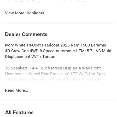
Apple CarPlay
Aux Input
View More Highlights...
Dealer Comments
Ivory White Tri-Coat Pearlcoat 2026 Ram 1500 Laramie
4D Crew Cab 4WD 8-Speed Automatic HEMI 5.7L V8 Multi
Displacement VVT eTorque
10 Speakers, 14.4 Touchscreen Display, 4 Way Front
Headrests, 4-Wheel Disc Brakes, 4G LTE Wi-Fi Hot Spot,
ABS brakes, Active Noise Control System, Adjustable
pedals, Air Conditioning, Alloy wheels, AM/FM radio:
Read More...
SiriusXM with 360L, Apple CarPlay/Android Auto, Audio
memory, Auto High-beam Headlights, Auto Power-Folding
Mirrors, Auto-dimming door mirrors, Auto-Dimming
Exterior Driver Mirror, Auto-dimming Rear-View mirror,
All Features
Automatic temperature control, Brake assist, Bucket Seats,