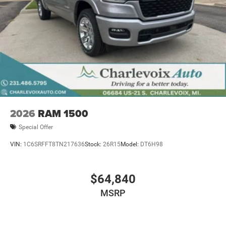
2026
RAM 1500
Special Offer
VIN:
1C6SRFFT8TN217636
Stock:
26R15
Model:
DT6H98
$64,840
MSRP