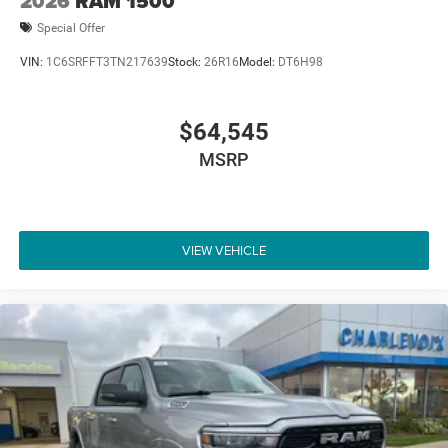
2026
RAM 1500
Special Offer
VIN:
1C6SRFFT3TN217639
Stock:
26R16
Model:
DT6H98
$64,545
MSRP
VIEW VEHICLE