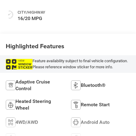
CITY/HIGHWAY
16/20 MPG
Highlighted Features
Feature availability subject to final vehicle configuration.
VIEW
WINDOW
Please reference window sticker for more info.
STICKER
Adaptive Cruise
Bluetooth®
Control
Heated Steering
Remote Start
Wheel
4WD/AWD
Android Auto