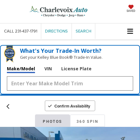
SAVED
CALL
231-437-1791
DIRECTIONS
SEARCH
What's Your Trade‑In Worth?
Get your Kelley Blue Book® Trade‑In Value.
Make/Model
VIN
License Plate
Confirm Availability
PHOTOS
360 SPIN