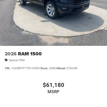
2026
RAM 1500
Special Offer
VIN:
1C6SRFFP7TN154581
Stock:
26R04
Model:
DT6H98
$61,180
MSRP