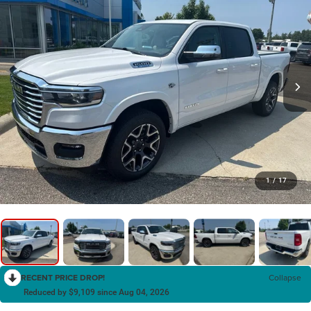
1
/
17
RECENT PRICE DROP!
Collapse
Reduced by $9,109 since Aug 04, 2026