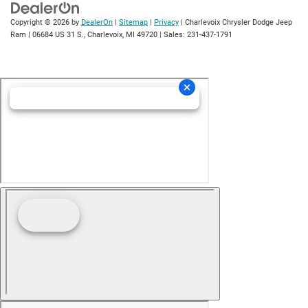
Copyright © 2026
by
DealerOn
|
Sitemap
|
Privacy
| Charlevoix Chrysler Dodge Jeep
Ram
|
06684 US 31 S.,
Charlevoix,
MI
49720
| Sales:
231-437-1791