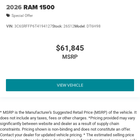
2026
RAM 1500
Special Offer
VIN:
3C6SRFFP6T4194127
Stock:
26S12
Model:
DT6H98
$61,845
MSRP
VIEW VEHICLE
* MSRP is the Manufacturer's Suggested Retail Price (MSRP) of the vehicle. It
does not include any taxes, fees or other charges. *Pricing provided may vary
significantly between website and dealer as a result of supply chain
constraints. Pricing shown is non-binding and does not constitute an offer.
Contact your dealer for updated vehicle pricing. * The estimated selling price