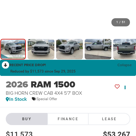
1
/
51
RECENT PRICE DROP!
Collapse
Reduced by $11,573 since Sep 29, 2025
2026
RAM 1500
BIG HORN CREW CAB 4X4 5'7' BOX
In Stock
Special Offer
BUY
FINANCE
LEASE
$11,573
$53,267