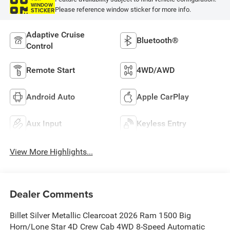
WINDOW
Please reference window sticker for more info.
STICKER
Adaptive Cruise
Bluetooth®
Control
Remote Start
4WD/AWD
Android Auto
Apple CarPlay
Aux Input
Keyless Entry
View More Highlights...
Dealer Comments
Billet Silver Metallic Clearcoat 2026 Ram 1500 Big
Horn/Lone Star 4D Crew Cab 4WD 8-Speed Automatic