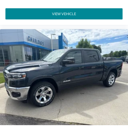
VIEW VEHICLE