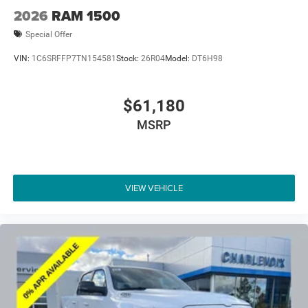
2026
RAM 1500
Special Offer
VIN:
1C6SRFFP7TN154581
Stock:
26R04
Model:
DT6H98
$61,180
MSRP
VIEW VEHICLE