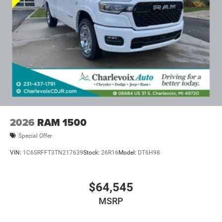
2026
RAM 1500
Special Offer
VIN:
1C6SRFFT3TN217639
Stock:
26R16
Model:
DT6H98
$64,545
MSRP