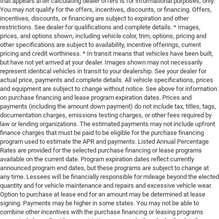
that appears after calculating dealer offers is for informational purposes, only.
You may not qualify for the offers, incentives, discounts, or financing. Offers,
incentives, discounts, or financing are subject to expiration and other
restrictions. See dealer for qualifications and complete details. * Images,
prices, and options shown, including vehicle color, trim, options, pricing and
other specifications are subject to availability, incentive offerings, current
pricing and credit worthiness. * In transit means that vehicles have been built,
but have not yet arrived at your dealer. Images shown may not necessarily
represent identical vehicles in transit to your dealership. See your dealer for
actual price, payments and complete details. All vehicle specifications, prices
and equipment are subject to change without notice. See above for information
on purchase financing and lease program expiration dates. Prices and
payments (including the amount down payment) do not include tax, titles, tags,
documentation charges, emissions testing charges, or other fees required by
law or lending organizations. The estimated payments may not include upfront
finance charges that must be paid to be eligible for the purchase financing
program used to estimate the APR and payments. Listed Annual Percentage
Rates are provided for the selected purchase financing or lease programs
available on the current date. Program expiration dates reflect currently
announced program end dates, but these programs are subject to change at
any time. Lessees will be financially responsible for mileage beyond the elected
quantity and for vehicle maintenance and repairs and excessive vehicle wear.
Option to purchase at lease end for an amount may be determined at lease
signing. Payments may be higher in some states. You may not be able to
combine other incentives with the purchase financing or leasing programs