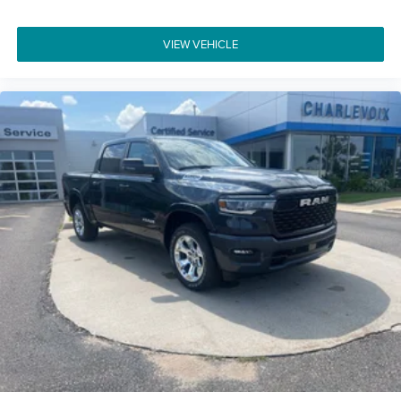
VIEW VEHICLE