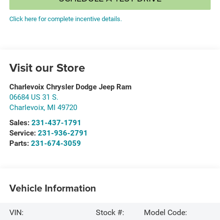
Click here for complete incentive details.
Visit our Store
Charlevoix Chrysler Dodge Jeep Ram
06684 US 31 S.
Charlevoix
,
MI
49720
Sales:
231-437-1791
Service:
231-936-2791
Parts:
231-674-3059
Vehicle Information
VIN:
Stock #:
Model Code: