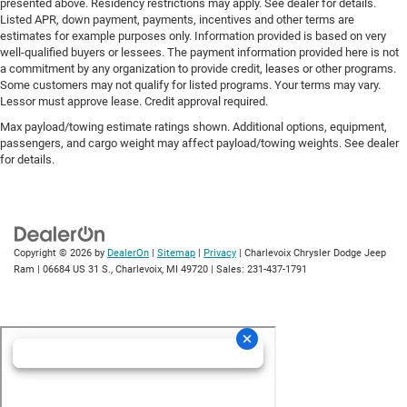
presented above. Residency restrictions may apply. See dealer for details.
Listed APR, down payment, payments, incentives and other terms are
estimates for example purposes only. Information provided is based on very
well-qualified buyers or lessees. The payment information provided here is not
a commitment by any organization to provide credit, leases or other programs.
Some customers may not qualify for listed programs. Your terms may vary.
Lessor must approve lease. Credit approval required.
Max payload/towing estimate ratings shown. Additional options, equipment,
passengers, and cargo weight may affect payload/towing weights. See dealer
for details.
Copyright © 2026
by
DealerOn
|
Sitemap
|
Privacy
| Charlevoix Chrysler Dodge Jeep
Ram
|
06684 US 31 S.,
Charlevoix,
MI
49720
| Sales:
231-437-1791