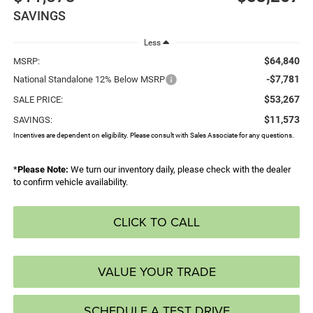
SAVINGS
Less
$64,840
MSRP:
-$7,781
National Standalone 12% Below MSRP
$53,267
SALE PRICE:
$11,573
SAVINGS:
Incentives are dependent on eligibility. Please consult with Sales Associate for any questions.
*
Please Note:
We turn our inventory daily, please check with the dealer
to confirm vehicle availability.
CLICK TO CALL
VALUE YOUR TRADE
SCHEDULE A TEST DRIVE