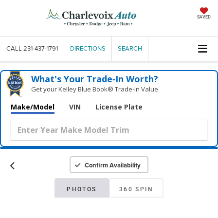
SAVED
CALL
231-437-1791
DIRECTIONS
SEARCH
What's Your Trade‑In Worth?
Get your Kelley Blue Book® Trade‑In Value.
Make/Model
VIN
License Plate
Confirm Availability
PHOTOS
360 SPIN