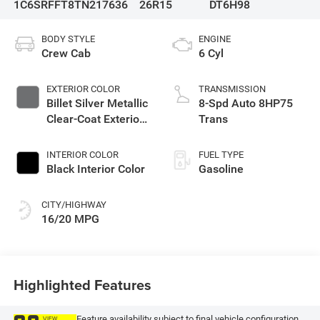
1C6SRFFT8TN217636
26R15
DT6H98
BODY STYLE
ENGINE
Crew Cab
6 Cyl
EXTERIOR COLOR
TRANSMISSION
Billet Silver Metallic
8-Spd Auto 8HP75
Clear-Coat Exterior
Trans
Paint
INTERIOR COLOR
FUEL TYPE
Black Interior Color
Gasoline
CITY/HIGHWAY
16/20 MPG
Highlighted Features
Feature availability subject to final vehicle configuration.
VIEW