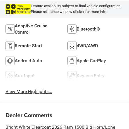
Feature availability subject to final vehicle configuration.
VIEW
WINDOW
Please reference window sticker for more info.
STICKER
Adaptive Cruise
Bluetooth®
Control
Remote Start
4WD/AWD
Android Auto
Apple CarPlay
Aux Input
Keyless Entry
View More Highlights...
Dealer Comments
Bright White Clearcoat 2026 Ram 1500 Big Horn/Lone