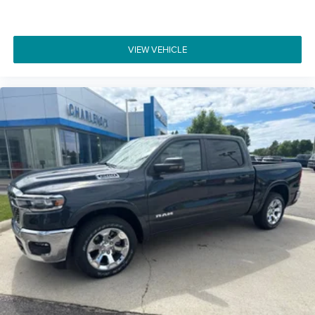
VIEW VEHICLE