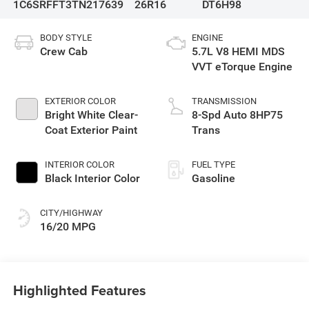
1C6SRFFT3TN217639
26R16
DT6H98
BODY STYLE
ENGINE
Crew Cab
5.7L V8 HEMI MDS
VVT eTorque Engine
EXTERIOR COLOR
TRANSMISSION
Bright White Clear-
8-Spd Auto 8HP75
Coat Exterior Paint
Trans
INTERIOR COLOR
FUEL TYPE
Black Interior Color
Gasoline
CITY/HIGHWAY
16/20 MPG
Highlighted Features