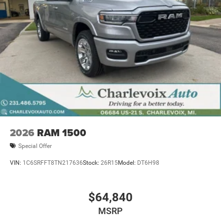
2026
RAM 1500
Special Offer
VIN:
1C6SRFFT8TN217636
Stock:
26R15
Model:
DT6H98
$64,840
MSRP