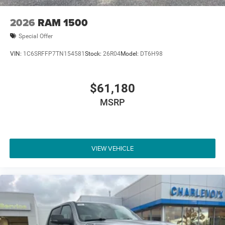
2026
RAM 1500
Special Offer
VIN:
1C6SRFFP7TN154581
Stock:
26R04
Model:
DT6H98
$61,180
MSRP
VIEW VEHICLE