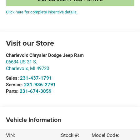
Click here for complete incentive details.
Visit our Store
Charlevoix Chrysler Dodge Jeep Ram
06684 US 31 S.
Charlevoix
,
MI
49720
Sales:
231-437-1791
Service:
231-936-2791
Parts:
231-674-3059
Vehicle Information
VIN:
Stock #:
Model Code: