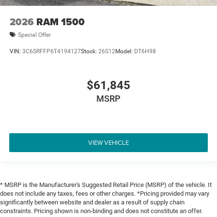
2026
RAM 1500
Special Offer
VIN:
3C6SRFFP6T4194127
Stock:
26S12
Model:
DT6H98
$61,845
MSRP
VIEW VEHICLE
* MSRP is the Manufacturer's Suggested Retail Price (MSRP) of the vehicle. It
does not include any taxes, fees or other charges. *Pricing provided may vary
significantly between website and dealer as a result of supply chain
constraints. Pricing shown is non-binding and does not constitute an offer.