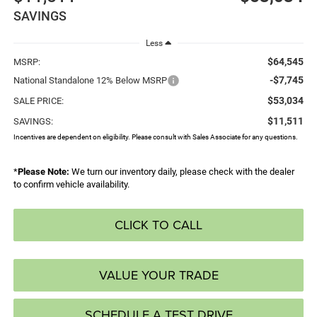
SAVINGS
Less
$64,545
MSRP:
-$7,745
National Standalone 12% Below MSRP
$53,034
SALE PRICE:
$11,511
SAVINGS:
Incentives are dependent on eligibility. Please consult with Sales Associate for any questions.
*
Please Note:
We turn our inventory daily, please check with the dealer
to confirm vehicle availability.
CLICK TO CALL
VALUE YOUR TRADE
SCHEDULE A TEST DRIVE