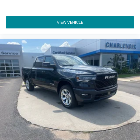
VIEW VEHICLE