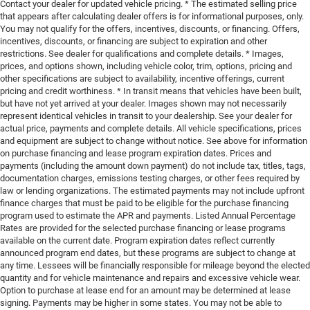
Contact your dealer for updated vehicle pricing. * The estimated selling price
that appears after calculating dealer offers is for informational purposes, only.
You may not qualify for the offers, incentives, discounts, or financing. Offers,
incentives, discounts, or financing are subject to expiration and other
restrictions. See dealer for qualifications and complete details. * Images,
prices, and options shown, including vehicle color, trim, options, pricing and
other specifications are subject to availability, incentive offerings, current
pricing and credit worthiness. * In transit means that vehicles have been built,
but have not yet arrived at your dealer. Images shown may not necessarily
represent identical vehicles in transit to your dealership. See your dealer for
actual price, payments and complete details. All vehicle specifications, prices
and equipment are subject to change without notice. See above for information
on purchase financing and lease program expiration dates. Prices and
payments (including the amount down payment) do not include tax, titles, tags,
documentation charges, emissions testing charges, or other fees required by
law or lending organizations. The estimated payments may not include upfront
finance charges that must be paid to be eligible for the purchase financing
program used to estimate the APR and payments. Listed Annual Percentage
Rates are provided for the selected purchase financing or lease programs
available on the current date. Program expiration dates reflect currently
announced program end dates, but these programs are subject to change at
any time. Lessees will be financially responsible for mileage beyond the elected
quantity and for vehicle maintenance and repairs and excessive vehicle wear.
Option to purchase at lease end for an amount may be determined at lease
signing. Payments may be higher in some states. You may not be able to