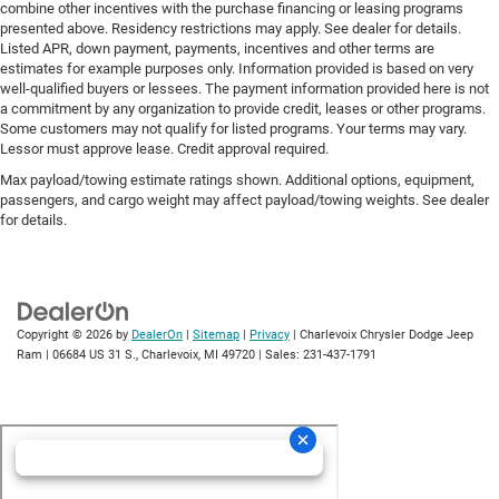
combine other incentives with the purchase financing or leasing programs
presented above. Residency restrictions may apply. See dealer for details.
Listed APR, down payment, payments, incentives and other terms are
estimates for example purposes only. Information provided is based on very
well-qualified buyers or lessees. The payment information provided here is not
a commitment by any organization to provide credit, leases or other programs.
Some customers may not qualify for listed programs. Your terms may vary.
Lessor must approve lease. Credit approval required.
Max payload/towing estimate ratings shown. Additional options, equipment,
passengers, and cargo weight may affect payload/towing weights. See dealer
for details.
Copyright © 2026
by
DealerOn
|
Sitemap
|
Privacy
| Charlevoix Chrysler Dodge Jeep
Ram
|
06684 US 31 S.,
Charlevoix,
MI
49720
| Sales:
231-437-1791