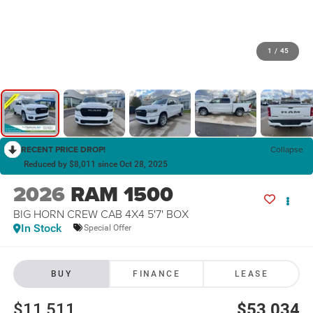
1
/
45
RECENT PRICE DROP!
Collapse
Reduced by $8,011 since Oct 28, 2025
2026
RAM 1500
BIG HORN CREW CAB 4X4 5'7' BOX
In Stock
Special Offer
BUY
FINANCE
LEASE
$11,511
$53,034