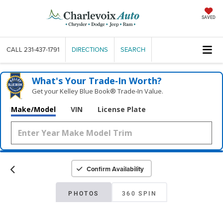
SAVED
CALL
231-437-1791
DIRECTIONS
SEARCH
What's Your Trade‑In Worth?
Get your Kelley Blue Book® Trade‑In Value.
Make/Model
VIN
License Plate
Confirm Availability
PHOTOS
360 SPIN