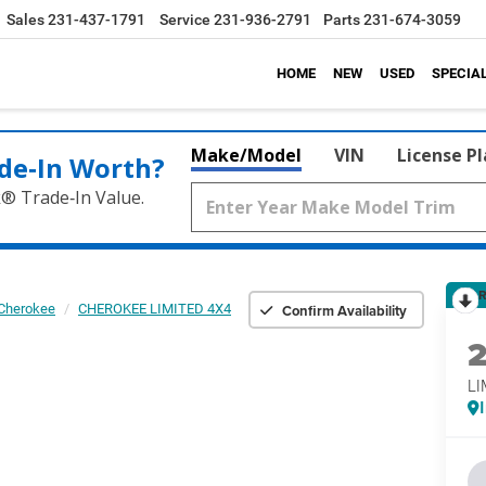
Sales
231-437-1791
Service
231-936-2791
Parts
231-674-3059
HOME
NEW
USED
SPECIA
Make/Model
VIN
License P
de‑In Worth?
k® Trade‑In Value.
R
Confirm Availability
Cherokee
CHEROKEE LIMITED 4X4
LI