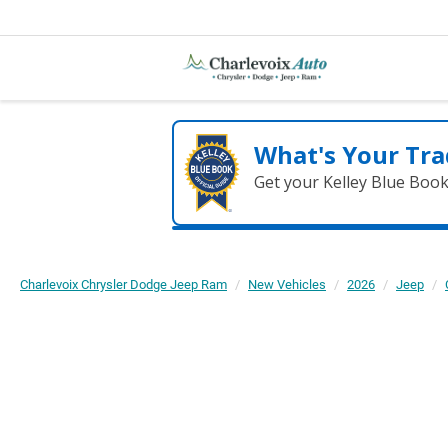
What's Your Tra
Get your Kelley Blue Boo
Charlevoix Chrysler Dodge Jeep Ram
New Vehicles
2026
Jeep