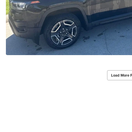
Load More 