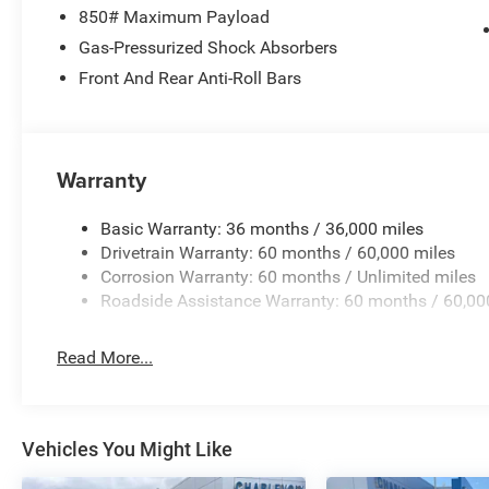
850# Maximum Payload
39/35 City/Highway MPG
Gas-Pressurized Shock Absorbers
Front And Rear Anti-Roll Bars
Warranty
Basic Warranty: 36 months / 36,000 miles
Drivetrain Warranty: 60 months / 60,000 miles
Corrosion Warranty: 60 months / Unlimited miles
Roadside Assistance Warranty: 60 months / 60,00
Read More...
Vehicles You Might Like