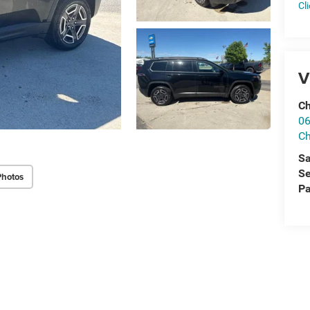
Cl
V
Ch
06
Ch
Sa
Se
Photos
Pa