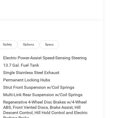
ors Courtesy Lamps, Exterior Mirrors with
 Front anti-roll bar, Front Bucket Seats, Front
nt reading lights, Fully automatic headlights,
rs, Google Android Auto, GPS Antenna Input,
t seats, Heated Steering Wheel, Illuminated entry,
 Occupant sensing airbag, Outside temperature
rm, ParkView Rear Back-Up Camera, Passenger door
umbar Adjust, Power Adjust 6-Way Front Passenger
Safety
Options
Specs
gate, Power Multi-Function Foldaway Mirrors, Power
ted, Radio data system, Radio: Uconnect 5 with
Electric Power-Assist Speed-Sensing Steering
r reading lights, Rear seat center armrest, Rear side
13.7 Gal. Fuel Tank
, Remote keyless entry, Security Alarm, SiriusXM
Single Stainless Steel Exhaust
eed control, Speed-sensing steering, Split folding
, Tachometer, Telescoping steering wheel, Tilt
Permanent Locking Hubs
sal Garage Door Opener, US/Canada Connectivity,
Strut Front Suspension w/Coil Springs
 Machine Face Painted Aluminum, Wheels: 20 x 8
Multi-Link Rear Suspension w/Coil Springs
d.
Regenerative 4-Wheel Disc Brakes w/4-Wheel
ABS, Front Vented Discs, Brake Assist, Hill
Descent Control, Hill Hold Control and Electric
Parking Brake