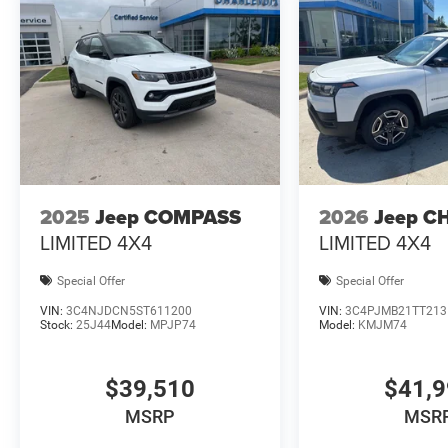
2025
Jeep COMPASS
2026
Jeep C
LIMITED 4X4
LIMITED 4X4
Special Offer
Special Offer
VIN:
3C4NJDCN5ST611200
VIN:
3C4PJMB21TT213
Stock:
25J44
Model:
MPJP74
Model:
KMJM74
$39,510
$41,
MSRP
MSR