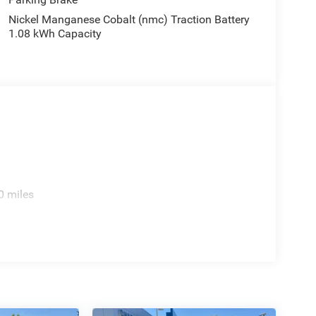
Nickel Manganese Cobalt (nmc) Traction Battery
1.08 kWh Capacity
0 miles