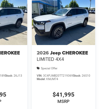
HEROKEE
2026
Jeep CHEROKEE
LIMITED 4X4
Special Offer
189
Stock:
26J13
VIN:
3C4PJMB20TT219369
Stock:
26S10
Model:
KMJM74
995
$41,995
P
MSRP