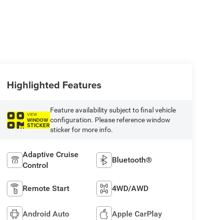
Highlighted Features
Feature availability subject to final vehicle
VIEW
configuration. Please reference window
WINDOW
STICKER
sticker for more info.
Adaptive Cruise
Bluetooth®
Control
Remote Start
4WD/AWD
Android Auto
Apple CarPlay