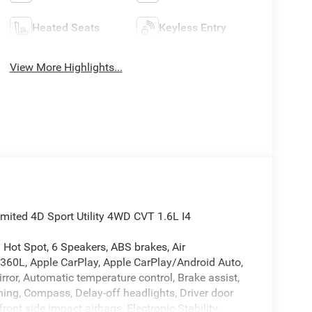
Heated Seats
Keyless Entry
View More Highlights...
mited 4D Sport Utility 4WD CVT 1.6L I4
i Hot Spot, 6 Speakers, ABS brakes, Air
 360L, Apple CarPlay, Apple CarPlay/Android Auto,
or, Automatic temperature control, Brake assist,
ching, Compass, Delay-off headlights, Driver door
front side impact airbags, Electronic Stability