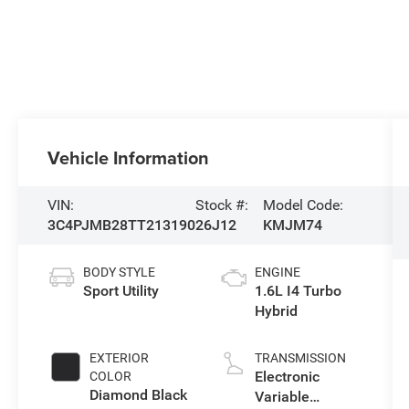
Vehicle Information
VIN:
Stock #:
Model Code:
3C4PJMB28TT213190
26J12
KMJM74
BODY STYLE
ENGINE
Sport Utility
1.6L I4 Turbo
Hybrid
EXTERIOR
TRANSMISSION
Electronic
COLOR
Diamond Black
Variable