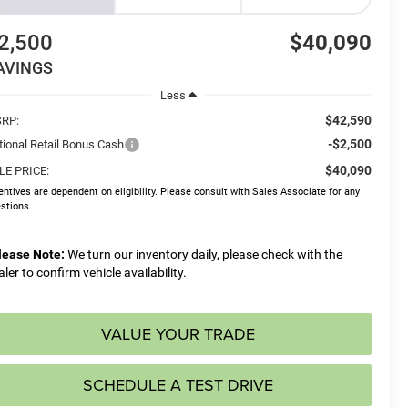
2,500
$40,090
AVINGS
Less
$42,590
RP:
-$2,500
tional Retail Bonus Cash
$40,090
LE PRICE:
entives are dependent on eligibility. Please consult with Sales Associate for any
stions.
lease Note:
We turn our inventory daily, please check with the
aler to confirm vehicle availability.
VALUE YOUR TRADE
SCHEDULE A TEST DRIVE