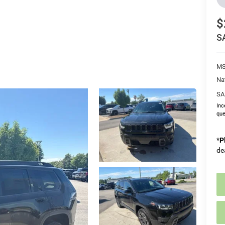
$
S
MS
Na
SA
Inc
que
*
P
de