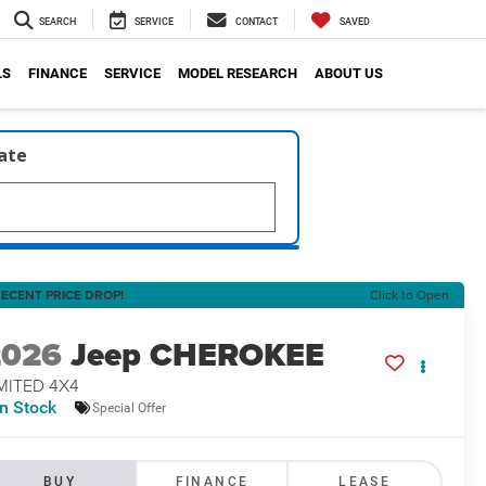
SEARCH
SERVICE
CONTACT
SAVED
LS
FINANCE
SERVICE
MODEL RESEARCH
ABOUT US
late
ECENT PRICE DROP!
Click to Open
2026
Jeep CHEROKEE
MITED 4X4
In Stock
Special Offer
BUY
FINANCE
LEASE