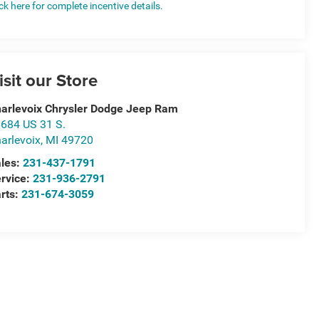
ick here for complete incentive details.
isit our Store
arlevoix Chrysler Dodge Jeep Ram
684 US 31 S.
arlevoix
,
MI
49720
les:
231-437-1791
rvice:
231-936-2791
rts:
231-674-3059