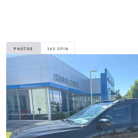
PHOTOS
360 SPIN