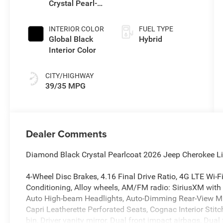
Crystal Pearl-
Transmission
Coat Exterior
(EVT)
Paint
INTERIOR COLOR
FUEL TYPE
Global Black
Hybrid
Interior Color
CITY/HIGHWAY
39/35 MPG
Dealer Comments
Diamond Black Crystal Pearlcoat 2026 Jeep Cherokee Li
4-Wheel Disc Brakes, 4.16 Final Drive Ratio, 4G LTE Wi-F
Conditioning, Alloy wheels, AM/FM radio: SiriusXM with
Auto High-beam Headlights, Auto-Dimming Rear-View Mirr
Capri Leatherette Perforated Seats, Cognac Interior Stit
bin, Driver vanity mirror, Dual front impact airbags, Dual 