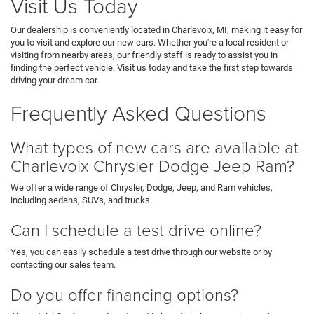
Visit Us Today
Our dealership is conveniently located in Charlevoix, MI, making it easy for
you to visit and explore our new cars. Whether you're a local resident or
visiting from nearby areas, our friendly staff is ready to assist you in
finding the perfect vehicle. Visit us today and take the first step towards
driving your dream car.
Frequently Asked Questions
What types of new cars are available at
Charlevoix Chrysler Dodge Jeep Ram?
We offer a wide range of Chrysler, Dodge, Jeep, and Ram vehicles,
including sedans, SUVs, and trucks.
Can I schedule a test drive online?
Yes, you can easily schedule a test drive through our website or by
contacting our sales team.
Do you offer financing options?