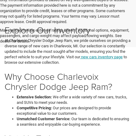
The payment information provided here is not a commitment by any
organization to provide credit, leases or other programs. Some customers
may not qualify for listed programs. Your terms may vary. Lessor must
approve lease. Credit approval required.
Explore Our Inventory
Max payload/towing estimate ratings shown. Additional options, equipment,
passengers, and cargo weight may affect payload/towing weights. See
At Charlevoix Chrysler Dodge Jeep Ram, we pride ourselves on providing a
dealer for details.
diverse range of new cars in Charlevoix, MI. Our selection is constantly
updated to include the most sought-after models, ensuring you find the
perfect vehicle to suit your lifestyle. Visit our
new cars inventory page
to
browse our extensive collection.
Why Choose Charlevoix
Chrysler Dodge Jeep Ram?
Extensive Selection:
We offer a wide variety of new cars, trucks,
and SUVs to meet your needs.
Competitive Pricing:
Our prices are designed to provide
exceptional value to our customers.
Unmatched Customer Service:
Our team is dedicated to ensuring
a seamless and enjoyable car-buying experience.