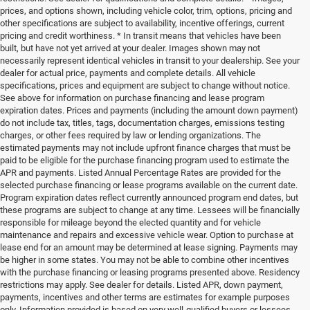
prices, and options shown, including vehicle color, trim, options, pricing and
other specifications are subject to availability, incentive offerings, current
pricing and credit worthiness. * In transit means that vehicles have been
built, but have not yet arrived at your dealer. Images shown may not
necessarily represent identical vehicles in transit to your dealership. See your
dealer for actual price, payments and complete details. All vehicle
specifications, prices and equipment are subject to change without notice.
See above for information on purchase financing and lease program
expiration dates. Prices and payments (including the amount down payment)
do not include tax, titles, tags, documentation charges, emissions testing
charges, or other fees required by law or lending organizations. The
estimated payments may not include upfront finance charges that must be
paid to be eligible for the purchase financing program used to estimate the
APR and payments. Listed Annual Percentage Rates are provided for the
selected purchase financing or lease programs available on the current date.
Program expiration dates reflect currently announced program end dates, but
these programs are subject to change at any time. Lessees will be financially
responsible for mileage beyond the elected quantity and for vehicle
maintenance and repairs and excessive vehicle wear. Option to purchase at
lease end for an amount may be determined at lease signing. Payments may
be higher in some states. You may not be able to combine other incentives
with the purchase financing or leasing programs presented above. Residency
restrictions may apply. See dealer for details. Listed APR, down payment,
payments, incentives and other terms are estimates for example purposes
only. Information provided is based on very well-qualified buyers or lessees.