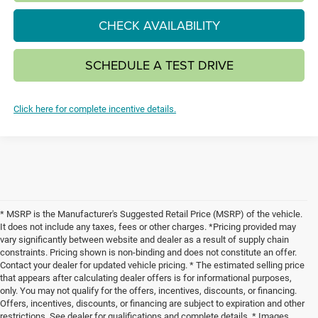
CHECK AVAILABILITY
SCHEDULE A TEST DRIVE
Click here for complete incentive details.
* MSRP is the Manufacturer's Suggested Retail Price (MSRP) of the vehicle.
It does not include any taxes, fees or other charges. *Pricing provided may
vary significantly between website and dealer as a result of supply chain
constraints. Pricing shown is non-binding and does not constitute an offer.
Contact your dealer for updated vehicle pricing. * The estimated selling price
that appears after calculating dealer offers is for informational purposes,
only. You may not qualify for the offers, incentives, discounts, or financing.
Offers, incentives, discounts, or financing are subject to expiration and other
restrictions. See dealer for qualifications and complete details. * Images,