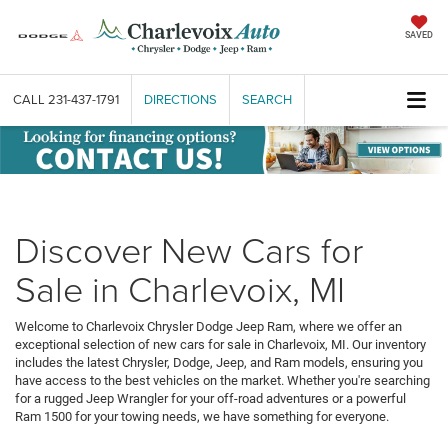
SAVED
CALL
231-437-1791
DIRECTIONS
SEARCH
Discover New Cars for
Sale in Charlevoix, MI
Welcome to Charlevoix Chrysler Dodge Jeep Ram, where we offer an
exceptional selection of new cars for sale in Charlevoix, MI. Our inventory
includes the latest Chrysler, Dodge, Jeep, and Ram models, ensuring you
have access to the best vehicles on the market. Whether you're searching
for a rugged Jeep Wrangler for your off-road adventures or a powerful
Ram 1500 for your towing needs, we have something for everyone.