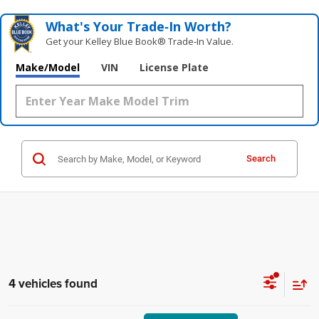
What's Your Trade‑In Worth?
Get your Kelley Blue Book® Trade‑In Value.
Make/Model
VIN
License Plate
Search
4 vehicles found