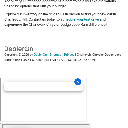
Absolutely! Our finance department is here to help you explore various
financing options that suit your budget.
Explore our inventory online or visit us in person to find your new car in
Charlevoix, MI. Contact us today to
schedule your test drive
and
experience the Charlevoix Chrysler Dodge Jeep Ram difference!
Copyright © 2026
by
DealerOn
|
Sitemap
|
Privacy
| Charlevoix Chrysler Dodge Jeep
Ram
|
06684 US 31 S.,
Charlevoix,
MI
49720
| Sales:
231-437-1791