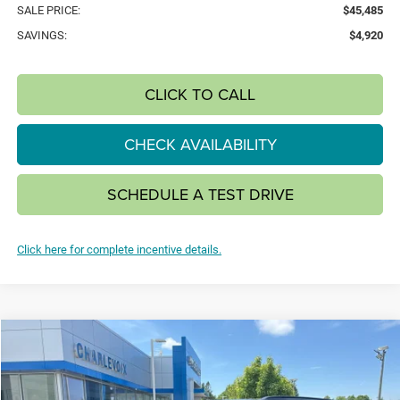
SALE PRICE:
$45,485
SAVINGS:
$4,920
CLICK TO CALL
CHECK AVAILABILITY
SCHEDULE A TEST DRIVE
Click here for complete incentive details.
Compare Vehicle
2026
Jeep Grand Cherokee
L LIMITED 4X4
BUY
FINANCE
LEASE
Special Offer